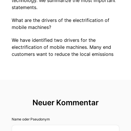
technology. We summarize the most important
statements.
What are the drivers of the electrification of
mobile machines?
We have identified two drivers for the
electrification of mobile machines. Many end
customers want to reduce the local emissions
of the machines - in construction sites in the
city center, for example. This has long been an
issue in underground mining, but demand is also
increasing from ports and airports. The second
driver is the reduction in consumption. We are
talking about hybrid machines here. According
Neuer Kommentar
to calculations, we can save up to 40 percent in
forestry thanks to the combination of electric
drives and diesel engines.
Name oder Pseudonym
There are other aspects too, right?