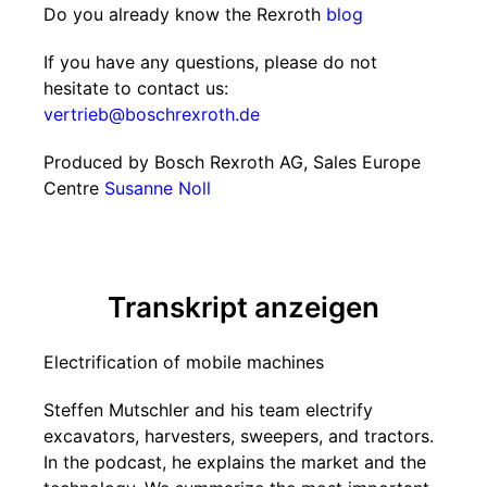
Do you already know the Rexroth
blog
If you have any questions, please do not
hesitate to contact us:
vertrieb@boschrexroth.de
Produced by Bosch Rexroth AG, Sales Europe
Centre
Susanne Noll
Transkript anzeigen
Electrification of mobile machines
Steffen Mutschler and his team electrify
excavators, harvesters, sweepers, and tractors.
In the podcast, he explains the market and the