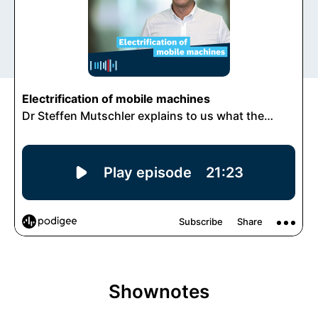
Shownotes