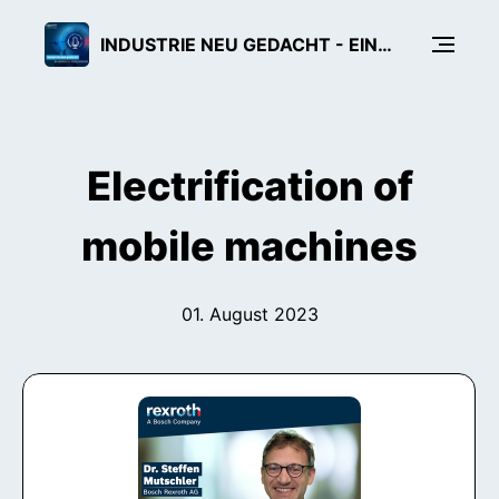
INDUSTRIE NEU GEDACHT - EIN TECH-PODCAST VON BOSCH REXROTH
Electrification of
mobile machines
01. August 2023