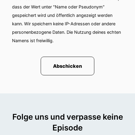
The market for electrification is slowly gaining
dass der Wert unter "Name oder Pseudonym"
momentum. Manufacturers have recently
gespeichert wird und öffentlich angezeigt werden
presented many prototypes at trade fairs. Now
kann. Wir speichern keine IP-Adressen oder andere
we are feeling the demand. Emissions guidelines
personenbezogene Daten. Die Nutzung deines echten
are putting pressure on suppliers and users. And
Namens ist freiwillig.
subsidies also play an important role.
Steffen Mutschler explains in the podcast
conversation how electrification impacts daily
Abschicken
work, why he and his team are the right
partners for electrification, and the role of
software in this process.
Folge uns und verpasse keine
Episode