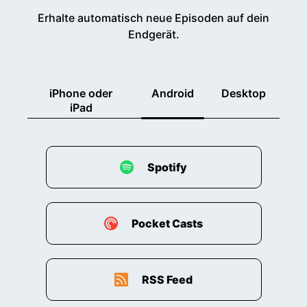
Erhalte automatisch neue Episoden auf dein
Endgerät.
iPhone oder
Android
Desktop
iPad
Spotify
Pocket Casts
RSS Feed