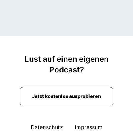
Lust auf einen eigenen
Podcast?
Jetzt kostenlos ausprobieren
Datenschutz
Impressum